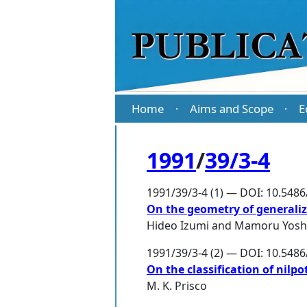
Home
Aims and Scope
E
·
·
1991
/
39/3-4
1991/39/3-4 (1) — DOI: 10.548
On the geometry of generalize
Hideo Izumi
and
Mamoru Yosh
1991/39/3-4 (2) — DOI: 10.548
On the classification of nilp
M. K. Prisco