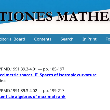
ditorial Board
Contents
Search
In Print
Fo
·
·
·
·
6/PMD.1991.39.3-4.01 — pp. 185-197
d metric spaces. II. Spaces of isotropic curvature
ida
6/PMD.1991.39.3-4.02 — pp. 199-217
otent Lie algebras of maximal rank