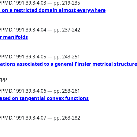
6/PMD.1991.39.3-4.03 — pp. 219-235
 on a restricted domain almost everywhere
6/PMD.1991.39.3-4.04 — pp. 237-242
er manifolds
6/PMD.1991.39.3-4.05 — pp. 243-251
tions associated to a general Finsler metrical structure
lepp
6/PMD.1991.39.3-4.06 — pp. 253-261
based on tangential convex functions
6/PMD.1991.39.3-4.07 — pp. 263-282