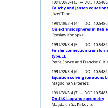
1991/39/3-4 (3) — DOI: 10.548
Cauchy and Jensen equations
Józef Tabor
1991/39/3-4 (4) — DOI: 10.548
On extrinsic spheres in Kähl
Czesław Konopka
1991/39/3-4 (5) — DOI: 10.548
Finsler connection transforma
type. II.
Petre Stavre
and
Francisc C. K
1991/39/3-4 (6) — DOI: 10.548
Equation solving iterations 
Magdolna Várterész
1991/39/3-4 (7) — DOI: 10.548
On $k$-Lagrange geometry
Magdalen Sz. Kirkovits