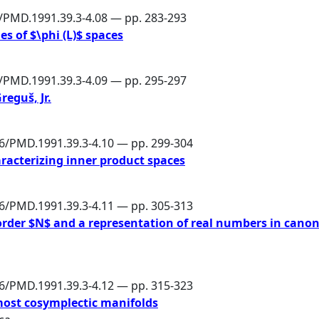
6/PMD.1991.39.3-4.08 — pp. 283-293
es of $\phi (L)$ spaces
6/PMD.1991.39.3-4.09 — pp. 295-297
reguš, Jr.
86/PMD.1991.39.3-4.10 — pp. 299-304
racterizing inner product spaces
86/PMD.1991.39.3-4.11 — pp. 305-313
 order $N$ and a representation of real numbers in canon
86/PMD.1991.39.3-4.12 — pp. 315-323
most cosymplectic manifolds