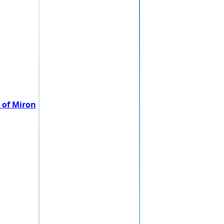
 of Miron