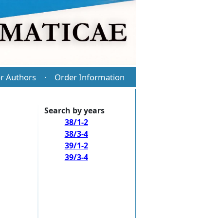
r Authors
Order Information
·
Search by years
38/1-2
38/3-4
39/1-2
39/3-4