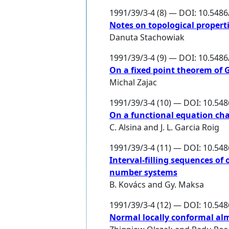
1991/39/3-4 (8) — DOI: 10.548
Notes on topological properti
Danuta Stachowiak
1991/39/3-4 (9) — DOI: 10.548
On a fixed point theorem of G
Michal Zajac
1991/39/3-4 (10) — DOI: 10.54
On a functional equation cha
C. Alsina
and
J. L. Garcia Roig
1991/39/3-4 (11) — DOI: 10.54
Interval-filling sequences of
number systems
B. Kovács
and
Gy. Maksa
1991/39/3-4 (12) — DOI: 10.54
Normal locally conformal al