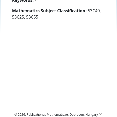
Keywords:
-
Mathematics Subject Classification:
53C40,
53C25, 53C55
© 2026, Publicationes Mathematicae, Debrecen, Hungary
[x]