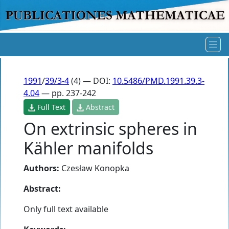
1991
/
39/3-4
(4) — DOI:
10.5486/PMD.1991.39.3-
4.04
— pp. 237-242
Full Text
Abstract
On extrinsic spheres in
Kähler manifolds
Authors:
Czesław Konopka
Abstract:
Only full text available