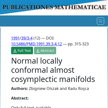
1991
/
39/3-4
(12) — DOI:
10.5486/PMD.1991.39.3-4.12
— pp. 315-323
Full Text
Abstract
Normal locally
conformal almost
cosymplectic manifolds
Authors:
Zbigniew Olszak
and
Radu Roşca
Abstract:
Only full text available