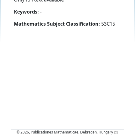
Keywords:
-
Mathematics Subject Classification:
53C15
© 2026, Publicationes Mathematicae, Debrecen, Hungary
[x]