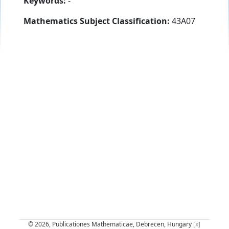
Keywords:
-
Mathematics Subject Classification:
43A07
© 2026, Publicationes Mathematicae, Debrecen, Hungary
[x]