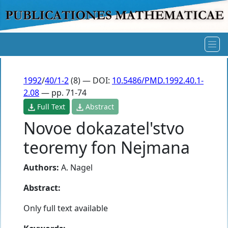
1992
/
40/1-2
(8) — DOI:
10.5486/PMD.1992.40.1-
2.08
— pp. 71-74
Full Text
Abstract
Novoe dokazatel'stvo
teoremy fon Nejmana
Authors:
A. Nagel
Abstract:
Only full text available