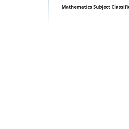
Mathematics Subject Classifi