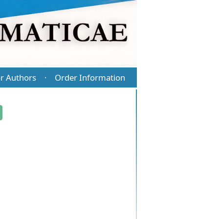
r Authors
Order Information
·