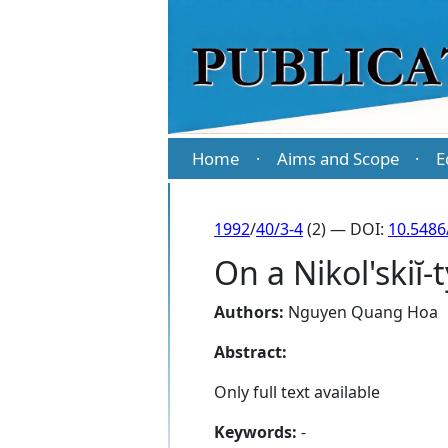
Home
Aims and Scope
E
·
·
1992
/
40/3-4
(2) — DOI:
10.5486
On a Nikol'skiĭ-
Authors:
Nguyen Quang Hoa
Abstract:
Only full text available
Keywords:
-