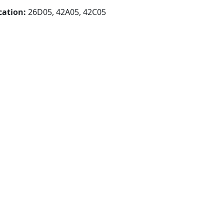
cation:
26D05, 42A05, 42C05