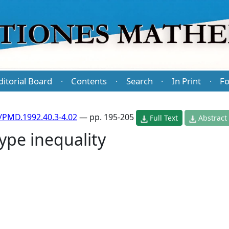
ditorial Board
Contents
Search
In Print
Fo
·
·
·
·
/PMD.1992.40.3-4.02
— pp. 195-205
Full Text
Abstract
type inequality