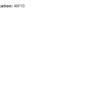
cation:
46F10