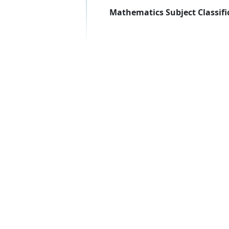
Mathematics Subject Classifi