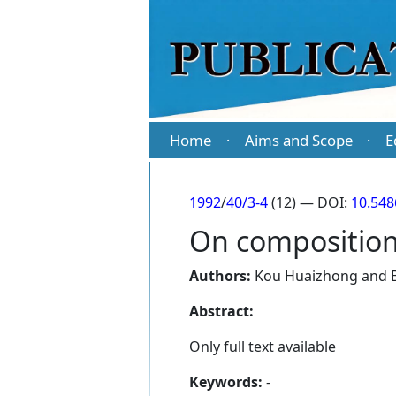
Home
Aims and Scope
E
·
·
1992
/
40/3-4
(12) — DOI:
10.548
On compositions
Authors:
Kou Huaizhong
and
Abstract:
Only full text available
Keywords:
-