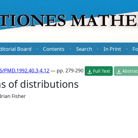
ditorial Board
Contents
Search
In Print
Fo
·
·
·
·
6/PMD.1992.40.3-4.12
— pp. 279-290
Full Text
Abstrac
 of distributions
Brian Fisher