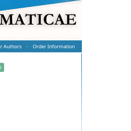
r Authors
Order Information
·
t