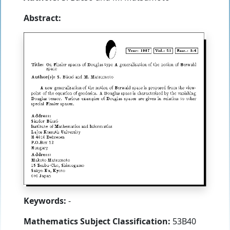
Abstract:
Keywords:
-
Mathematics Subject Classification:
53B40