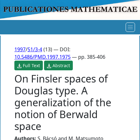
1997
/
51/3-4
(13) — DOI:
10.5486/PMD.1997.1975
— pp. 385-406
Full Text
Abstract
On Finsler spaces of
Douglas type. A
generalization of the
notion of Berwald
space
Authors:
S. Bácsó
and
M. Matsumoto