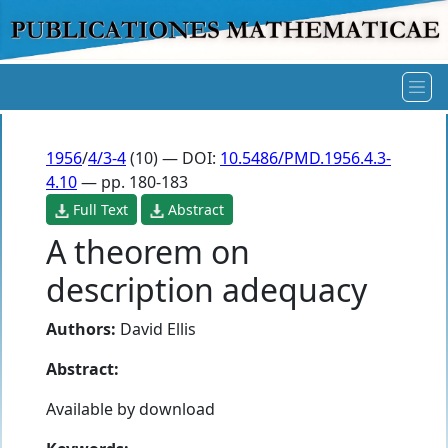
1956
/
4/3-4
(10) — DOI:
10.5486/PMD.1956.4.3-
4.10
— pp. 180-183
Full Text
Abstract
A theorem on
description adequacy
Authors:
David Ellis
Abstract:
Available by download