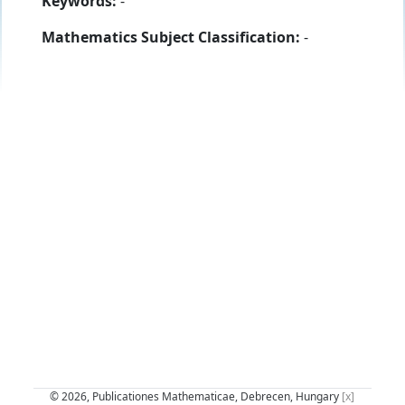
Keywords:
-
Mathematics Subject Classification:
-
© 2026, Publicationes Mathematicae, Debrecen, Hungary
[x]