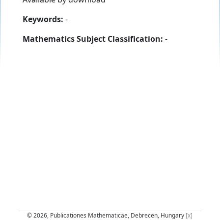
Keywords:
-
Mathematics Subject Classification:
-
© 2026, Publicationes Mathematicae, Debrecen, Hungary
[x]