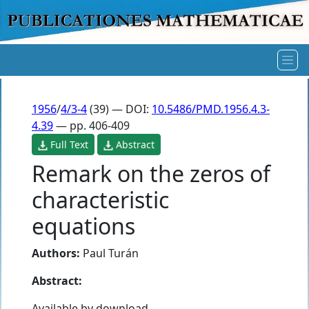
1956
/
4/3-4
(39) — DOI:
10.5486/PMD.1956.4.3-
4.39
— pp. 406-409
Full Text
Abstract
Remark on the zeros of
characteristic
equations
Authors:
Paul Turán
Abstract:
Available by download