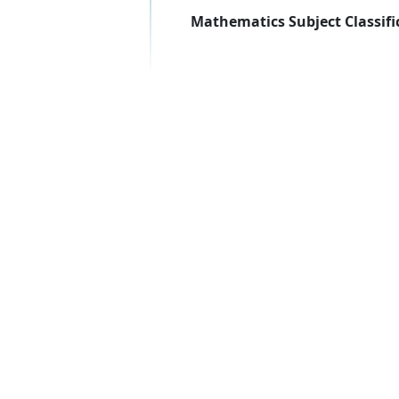
Mathematics Subject Classifi