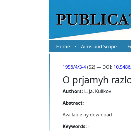
Home
Aims and Scope
E
·
·
1956
/
4/3-4
(52) — DOI:
10.5486
O prjamyh razl
Authors:
L. Ja. Kulikov
Abstract:
Available by download
Keywords:
-