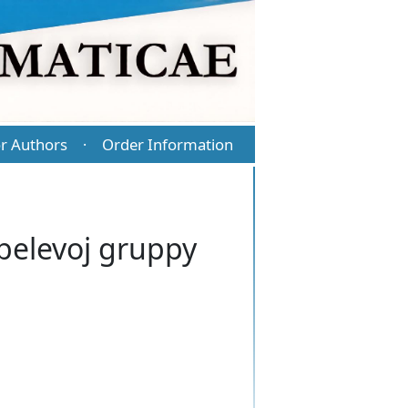
r Authors
Order Information
·
belevoj gruppy