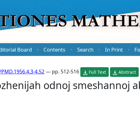
ditorial Board
Contents
Search
In Print
Fo
·
·
·
·
/PMD.1956.4.3-4.52
— pp. 512-516
Full Text
Abstract
ozhenijah odnoj smeshannoj a