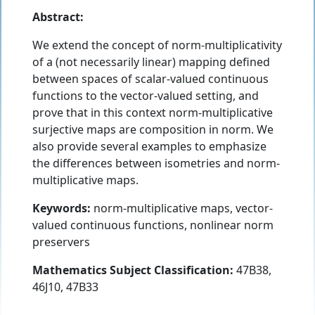
Abstract:
We extend the concept of norm-multiplicativity
of a (not necessarily linear) mapping defined
between spaces of scalar-valued continuous
functions to the vector-valued setting, and
prove that in this context norm-multiplicative
surjective maps are composition in norm. We
also provide several examples to emphasize
the differences between isometries and norm-
multiplicative maps.
Keywords:
norm-multiplicative maps, vector-
valued continuous functions, nonlinear norm
preservers
Mathematics Subject Classification:
47B38,
46J10, 47B33