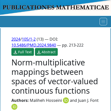
2024
/
105/1-2
(13) — DOI:
10.5486/PMD.2024.9840
— pp. 213-222
Full Text
Abstract
Norm-multiplicative
mappings between
spaces of vector-valued
continuous functions
Authors:
Maliheh Hosseini
and
Juan J. Font