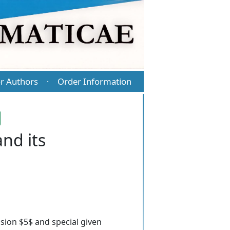
r Authors
Order Information
·
nd its
sion $5$ and special given