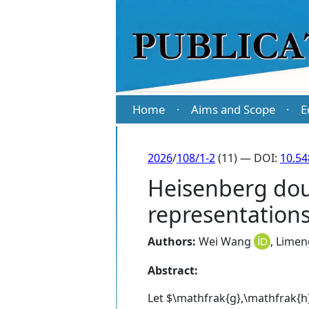
Home
Aims and Scope
E
·
·
2026
/
108/1-2
(11) — DOI:
10.5
Heisenberg dou
representation
Authors:
Wei Wang
,
Limen
Abstract:
Let $\mathfrak{g},\mathfrak{h