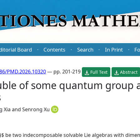
ditorial Board
Contents
Search
In Print
Fo
·
·
·
·
486/PMD.2026.10320
— pp. 201-219
Full Text
Abstract
ble of some quantum group a
s
g Xia
and
Senrong Xu
}$ be two indecomposable solvable Lie algebras with dimen