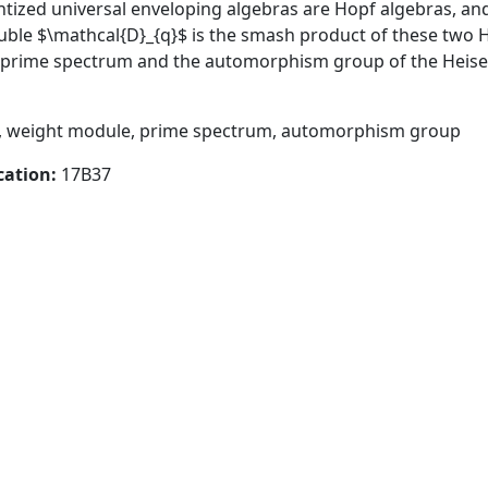
ntized universal enveloping algebras are Hopf algebras, and
ble $\mathcal{D}_{q}$ is the smash product of these two Ho
e prime spectrum and the automorphism group of the Heis
, weight module, prime spectrum, automorphism group
cation:
17B37