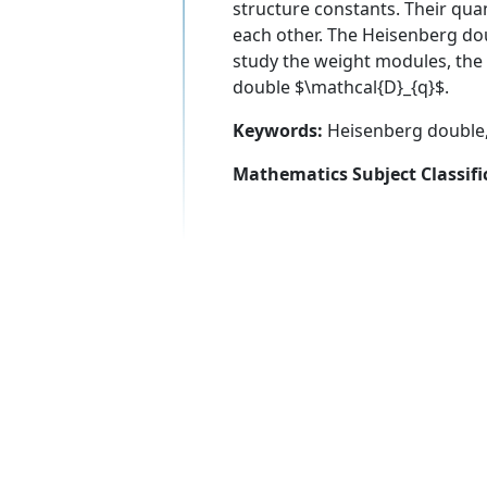
structure constants. Their qua
each other. The Heisenberg dou
study the weight modules, th
double $\mathcal{D}_{q}$.
Keywords:
Heisenberg double
Mathematics Subject Classifi