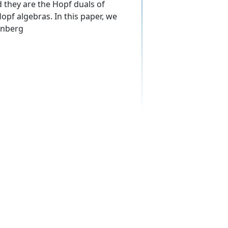
 they are the Hopf duals of
pf algebras. In this paper, we
enberg