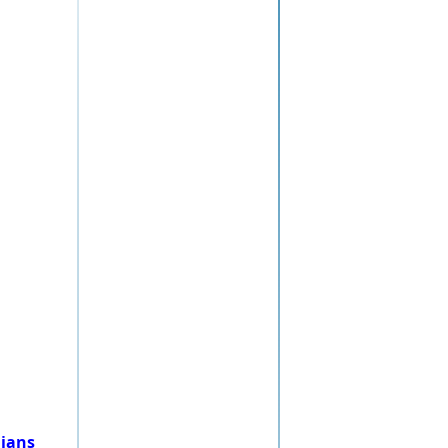
nians