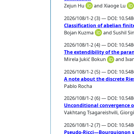
Zejun Hu
and
Xiaoge Lu
2026/108/1-2 (3) — DOI: 10.54
Classification of abelian fin
Bojan Kuzma
and
Sushil Si
2026/108/1-2 (4) — DOI: 10.54
The extendibility of the param
Mirela Jukić Bokun
and
Iva
2026/108/1-2 (5) — DOI: 10.54
A note about the discrete Ri
Pablo Rocha
2026/108/1-2 (6) — DOI: 10.54
Unconditional convergence of
Vakhtang Tsagareishvili
,
Giorgi
2026/108/1-2 (7) — DOI: 10.54
Pseudo-Ricci—Bourguignon so