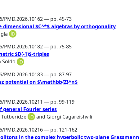
86/PMD.2026.10162 — pp. 45-73
ite-dimensional $C^*$-algebras by orthogonality
ngla
86/PMD.2026.10182 — pp. 75-85
etric $D(-1)$-triples
n Soldo
86/PMD.2026.10183 — pp. 87-97
esz potential on $\mathbb{Z}^n$
86/PMD.2026.10211 — pp. 99-119
 general Fourier series
 Tutberidze
and
Giorgi Cagareishvili
86/PMD.2026.10216 — pp. 121-162
litons in the complex hyperbolic two-plane Grassman