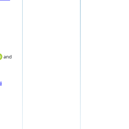
and
i