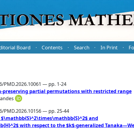
ditorial Board
Contents
Search
In Print
Fo
·
·
·
·
86/PMD.2026.10061 — pp. 1-24
-preserving partial permutations with restricted range
nandes
86/PMD.2026.10156 — pp. 25-44
 in $\mathbb{S}^2\times\mathbb{S}^2$ and
{H}^2$ with respect to the $k$-generalized Tanaka—We