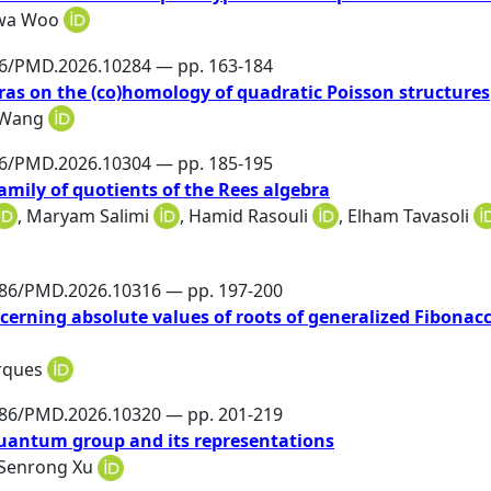
wa Woo
86/PMD.2026.10284 — pp. 163-184
ras on the (co)homology of quadratic Poisson structures
 Wang
86/PMD.2026.10304 — pp. 185-195
amily of quotients of the Rees algebra
,
Maryam Salimi
,
Hamid Rasouli
,
Elham Tavasoli
486/PMD.2026.10316 — pp. 197-200
cerning absolute values of roots of generalized Fibonacc
rques
486/PMD.2026.10320 — pp. 201-219
uantum group and its representations
Senrong Xu