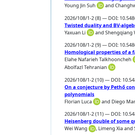
Young Jin Suh
and
Changh
2026/108/1-2 (8) — DOI: 10.54
Twisted duality and BV-algeb
Yaxuan Li
and
Shengqiang
2026/108/1-2 (9) — DOI: 10.54
Homological properties of a f
Elahe Nafarieh Talkhooncheh
Abolfazl Tehranian
2026/108/1-2 (10) — DOI: 10.5
On a conjecture by Pethő con
polynomials
Florian Luca
and
Diego Ma
2026/108/1-2 (11) — DOI: 10.5
Heisenberg double of some q
Wei Wang
,
Limeng Xia
and