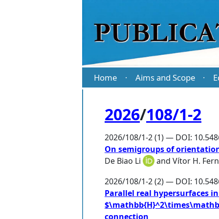
Home
Aims and Scope
E
·
·
2026
/
108/1-2
2026/108/1-2 (1) — DOI: 10.54
On semigroups of orientation
De Biao Li
and
Vítor H. Fer
2026/108/1-2 (2) — DOI: 10.54
Parallel real hypersurfaces
$\mathbb{H}^2\times\mathbb
connection