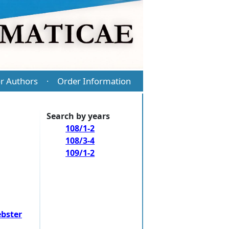
r Authors
Order Information
·
Search by years
108/1-2
108/3-4
109/1-2
bster