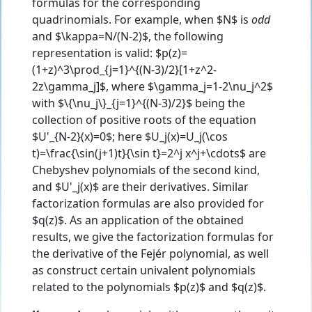
formulas for the corresponding
quadrinomials. For example, when $N$ is
odd
and $\kappa=N/(N-2)$, the following
representation is valid: $p(z)=
(1+z)^3\prod_{j=1}^{(N-3)/2}[1+z^2-
2z\gamma_j]$, where $\gamma_j=1-2\nu_j^2$
with $\{\nu_j\}_{j=1}^{(N-3)/2}$ being the
collection of positive roots of the equation
$U'_{N-2}(x)=0$; here $U_j(x)=U_j(\cos
t)=\frac{\sin(j+1)t}{\sin t}=2^j x^j+\cdots$ are
Chebyshev polynomials of the second kind,
and $U'_j(x)$ are their derivatives. Similar
factorization formulas are also provided for
$q(z)$. As an application of the obtained
results, we give the factorization formulas for
the derivative of the Fejér polynomial, as well
as construct certain univalent polynomials
related to the polynomials $p(z)$ and $q(z)$.