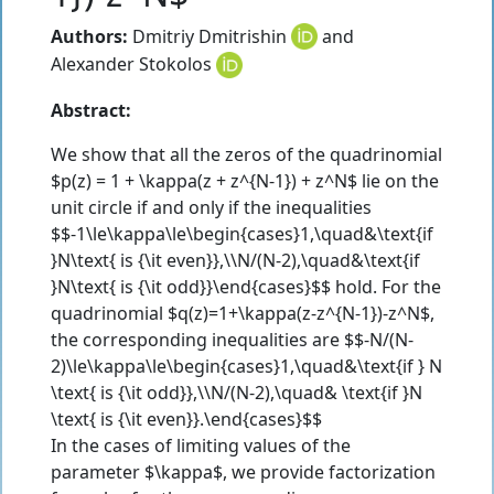
Authors:
Dmitriy Dmitrishin
and
Alexander Stokolos
Abstract:
We show that all the zeros of the quadrinomial
$p(z) = 1 + \kappa(z + z^{N-1}) + z^N$ lie on the
unit circle if and only if the inequalities
$$-1\le\kappa\le\begin{cases}1,\quad&\text{if
}N\text{ is {\it even}},\\N/(N-2),\quad&\text{if
}N\text{ is {\it odd}}\end{cases}$$ hold. For the
quadrinomial $q(z)=1+\kappa(z-z^{N-1})-z^N$,
the corresponding inequalities are $$-N/(N-
2)\le\kappa\le\begin{cases}1,\quad&\text{if } N
\text{ is {\it odd}},\\N/(N-2),\quad& \text{if }N
\text{ is {\it even}}.\end{cases}$$
In the cases of limiting values of the
parameter $\kappa$, we provide factorization