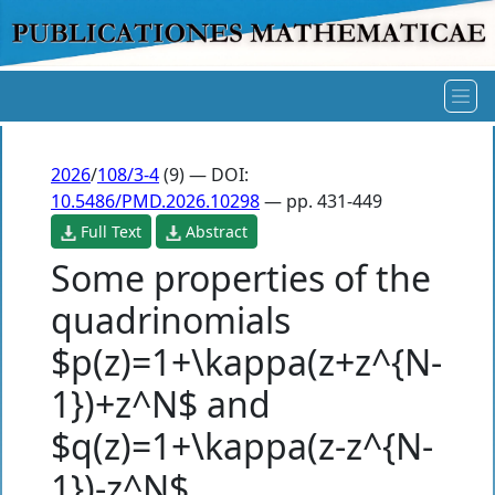
2026
/
108/3-4
(9) — DOI:
10.5486/PMD.2026.10298
— pp. 431-449
Full Text
Abstract
Some properties of the
quadrinomials
$p(z)=1+\kappa(z+z^{N-
1})+z^N$ and
$q(z)=1+\kappa(z-z^{N-
1})-z^N$