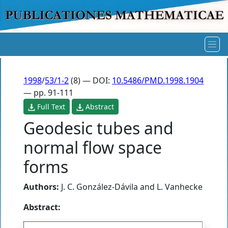
1998
/
53/1-2
(8) — DOI:
10.5486/PMD.1998.1904
— pp. 91-111
Full Text
Abstract
Geodesic tubes and
normal flow space
forms
Authors:
J. C. González-Dávila
and
L. Vanhecke
Abstract: