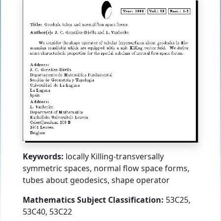
Keywords:
locally Killing-transversally
symmetric spaces, normal flow space forms,
tubes about geodesics, shape operator
Mathematics Subject Classification:
53C25,
53C40, 53C22