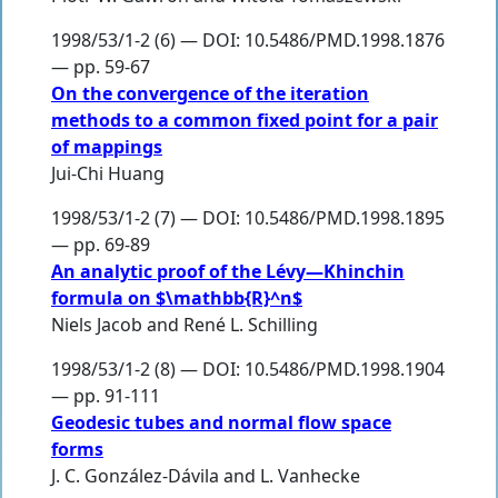
1998/53/1-2 (6) — DOI: 10.5486/PMD.1998.1876
— pp. 59-67
On the convergence of the iteration
methods to a common fixed point for a pair
of mappings
Jui-Chi Huang
1998/53/1-2 (7) — DOI: 10.5486/PMD.1998.1895
— pp. 69-89
An analytic proof of the Lévy—Khinchin
formula on $\mathbb{R}^n$
Niels Jacob
and
René L. Schilling
1998/53/1-2 (8) — DOI: 10.5486/PMD.1998.1904
— pp. 91-111
Geodesic tubes and normal flow space
forms
J. C. González-Dávila
and
L. Vanhecke