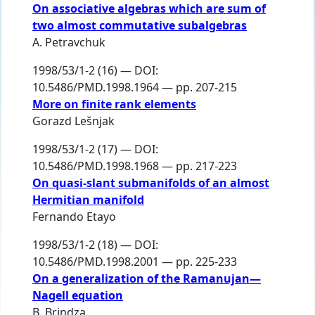
On associative algebras which are sum of
two almost commutative subalgebras
A. Petravchuk
1998/53/1-2 (16) — DOI:
10.5486/PMD.1998.1964 — pp. 207-215
More on finite rank elements
Gorazd Lešnjak
1998/53/1-2 (17) — DOI:
10.5486/PMD.1998.1968 — pp. 217-223
On quasi-slant submanifolds of an almost
Hermitian manifold
Fernando Etayo
1998/53/1-2 (18) — DOI:
10.5486/PMD.1998.2001 — pp. 225-233
On a generalization of the Ramanujan—
Nagell equation
B. Brindza