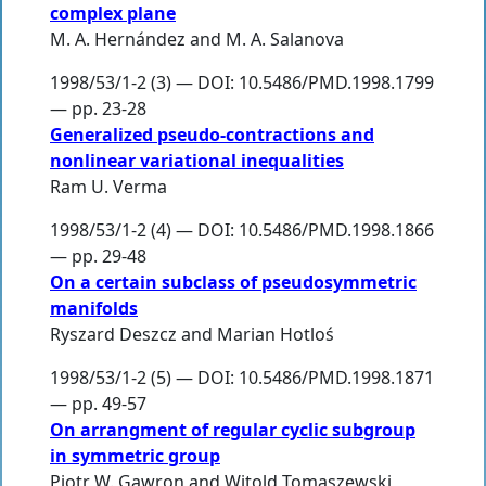
complex plane
M. A. Hernández
and
M. A. Salanova
1998/53/1-2 (3) — DOI: 10.5486/PMD.1998.1799
— pp. 23-28
Generalized pseudo-contractions and
nonlinear variational inequalities
Ram U. Verma
1998/53/1-2 (4) — DOI: 10.5486/PMD.1998.1866
— pp. 29-48
On a certain subclass of pseudosymmetric
manifolds
Ryszard Deszcz
and
Marian Hotloś
1998/53/1-2 (5) — DOI: 10.5486/PMD.1998.1871
— pp. 49-57
On arrangment of regular cyclic subgroup
in symmetric group
Piotr W. Gawron
and
Witold Tomaszewski