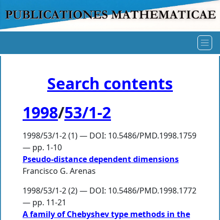
Search contents
1998
/
53/1-2
1998/53/1-2 (1) — DOI: 10.5486/PMD.1998.1759
— pp. 1-10
Pseudo-distance dependent dimensions
Francisco G. Arenas
1998/53/1-2 (2) — DOI: 10.5486/PMD.1998.1772
— pp. 11-21
A family of Chebyshev type methods in the