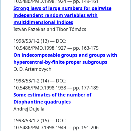
10.5486/PMD.1998.1924 — pp. 149-161
Strong laws of large numbers for pairwise
independent random variables with
multidimensional indices
István Fazekas
and
Tibor Tómács
1998/53/1-2 (13) — DOI:
10.5486/PMD.1998.1927 — pp. 163-175
On indecomposable groups and groups with
hypercentral-by-finite proper subgroups
O. D. Artemovych
1998/53/1-2 (14) — DOI:
10.5486/PMD.1998.1938 — pp. 177-189
Some estimates of the number of
Diophantine quadruples
Andrej Dujella
1998/53/1-2 (15) — DOI:
10.5486/PMD.1998.1949 — pp. 191-206