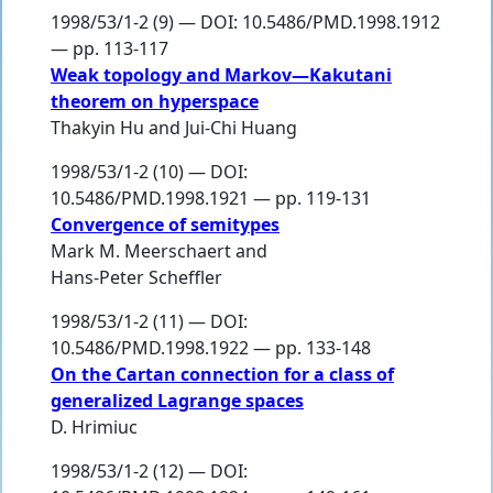
1998/53/1-2 (9) — DOI: 10.5486/PMD.1998.1912
— pp. 113-117
Weak topology and Markov—Kakutani
theorem on hyperspace
Thakyin Hu
and
Jui-Chi Huang
1998/53/1-2 (10) — DOI:
10.5486/PMD.1998.1921 — pp. 119-131
Convergence of semitypes
Mark M. Meerschaert
and
Hans-Peter Scheffler
1998/53/1-2 (11) — DOI:
10.5486/PMD.1998.1922 — pp. 133-148
On the Cartan connection for a class of
generalized Lagrange spaces
D. Hrimiuc
1998/53/1-2 (12) — DOI: