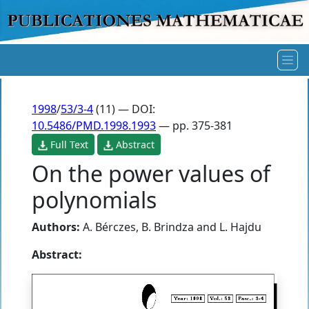
1998
/
53/3-4
(11) — DOI:
10.5486/PMD.1998.1993
— pp. 375-381
Full Text
Abstract
On the power values of
polynomials
Authors:
A. Bérczes
,
B. Brindza
and
L. Hajdu
Abstract: