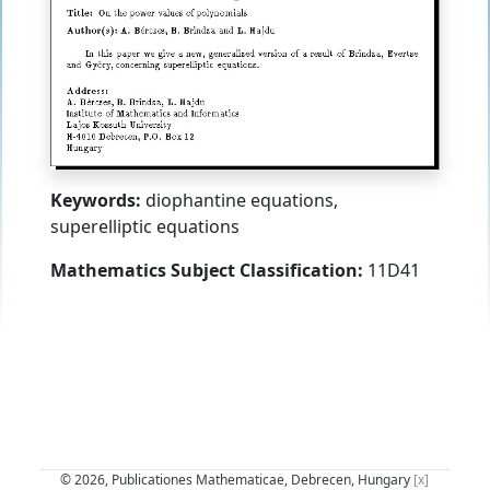
Keywords:
diophantine equations,
superelliptic equations
Mathematics Subject Classification:
11D41
© 2026, Publicationes Mathematicae, Debrecen, Hungary
[x]