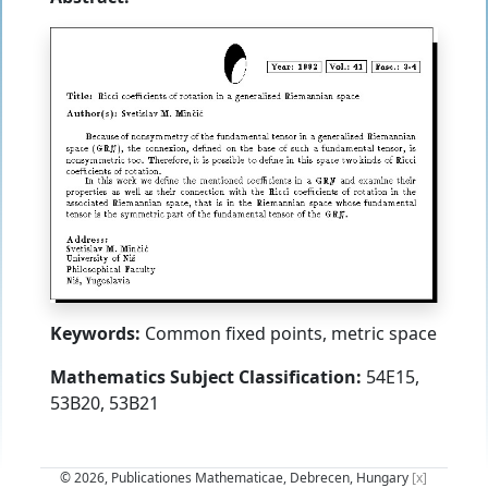
Keywords:
Common fixed points, metric space
Mathematics Subject Classification:
54E15,
53B20, 53B21
© 2026, Publicationes Mathematicae, Debrecen, Hungary
[x]