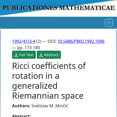
1992
/
41/3-4
(2) — DOI:
10.5486/PMD.1992.1096
— pp. 173-180
Full Text
Abstract
Ricci coefficients of
rotation in a
generalized
Riemannian space
Authors:
Svetislav M. Minčić
Abstract: