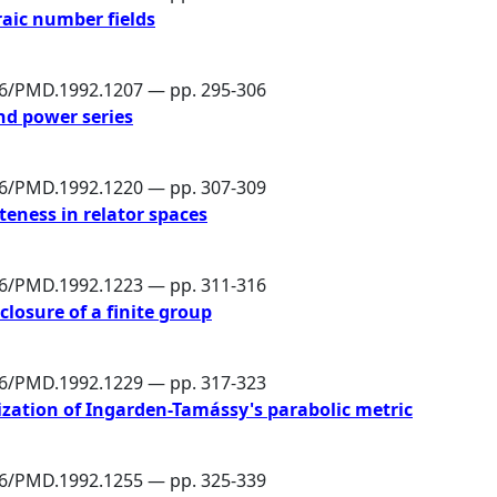
aic number fields
86/PMD.1992.1207 — pp. 295-306
nd power series
86/PMD.1992.1220 — pp. 307-309
eness in relator spaces
86/PMD.1992.1223 — pp. 311-316
-closure of a finite group
86/PMD.1992.1229 — pp. 317-323
lization of Ingarden-Tamássy's parabolic metric
86/PMD.1992.1255 — pp. 325-339