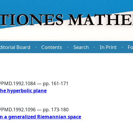
ditorial Board
Contents
Search
In Print
Fo
·
·
·
·
6/PMD.1992.1084 — pp. 161-171
the hyperbolic plane
6/PMD.1992.1096 — pp. 173-180
n in a generalized Riemannian space