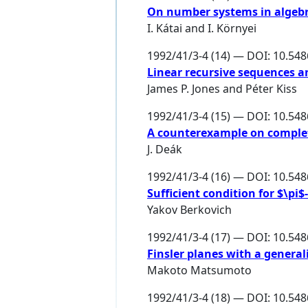
On number systems in algebr
I. Kátai
and
I. Környei
1992/41/3-4 (14) — DOI: 10.54
Linear recursive sequences a
James P. Jones
and
Péter Kiss
1992/41/3-4 (15) — DOI: 10.54
A counterexample on complet
J. Deák
1992/41/3-4 (16) — DOI: 10.54
Sufficient condition for $\pi$
Yakov Berkovich
1992/41/3-4 (17) — DOI: 10.54
Finsler planes with a genera
Makoto Matsumoto
1992/41/3-4 (18) — DOI: 10.54