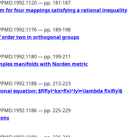
6/PMD.1992.1120 — pp. 181-187
 for four mappings satisfying a rational inequality
6/PMD.1992.1176 — pp. 189-198
of order two in orthogonal groups
6/PMD.1992.1180 — pp. 199-211
mplex manifolds with Norden metric
6/PMD.1992.1188 — pp. 213-223
onal equation: $f(f(y)^kx+f(x)^ly)=\lambda f(x)f(y)$
6/PMD.1992.1186 — pp. 225-229
ions