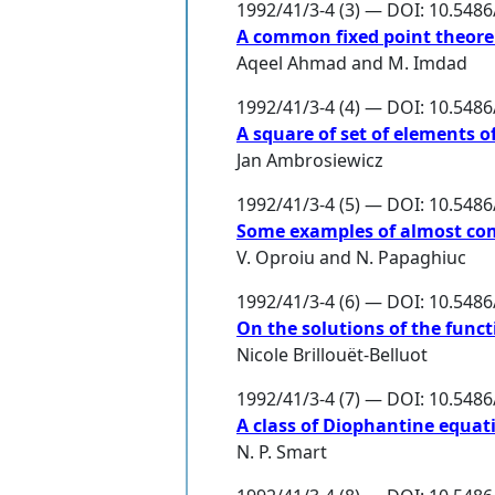
1992/41/3-4 (3) — DOI: 10.548
A common fixed point theorem
Aqeel Ahmad
and
M. Imdad
1992/41/3-4 (4) — DOI: 10.548
A square of set of elements 
Jan Ambrosiewicz
1992/41/3-4 (5) — DOI: 10.548
Some examples of almost co
V. Oproiu
and
N. Papaghiuc
1992/41/3-4 (6) — DOI: 10.548
On the solutions of the functi
Nicole Brillouët-Belluot
1992/41/3-4 (7) — DOI: 10.548
A class of Diophantine equat
N. P. Smart