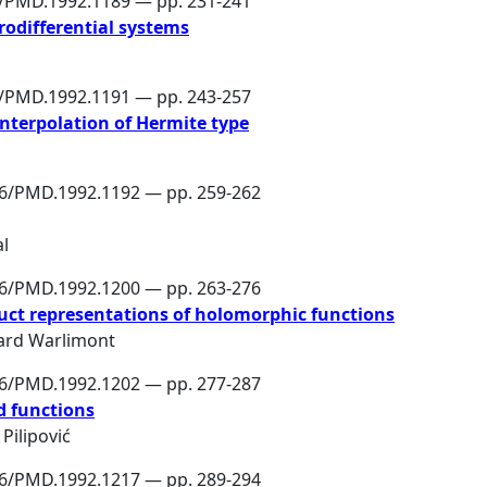
6/PMD.1992.1189 — pp. 231-241
rodifferential systems
6/PMD.1992.1191 — pp. 243-257
interpolation of Hermite type
86/PMD.1992.1192 — pp. 259-262
al
86/PMD.1992.1200 — pp. 263-276
uct representations of holomorphic functions
ard Warlimont
86/PMD.1992.1202 — pp. 277-287
 functions
Pilipović
86/PMD.1992.1217 — pp. 289-294