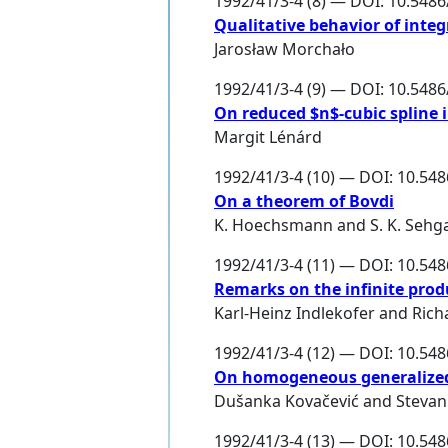
1992/41/3-4 (8) — DOI: 10.548
Qualitative behavior of integ
Jarosław Morchało
1992/41/3-4 (9) — DOI: 10.548
On reduced $n$-cubic spline 
Margit Lénárd
1992/41/3-4 (10) — DOI: 10.54
On a theorem of Bovdi
K. Hoechsmann
and
S. K. Sehg
1992/41/3-4 (11) — DOI: 10.54
Remarks on the infinite prod
Karl-Heinz Indlekofer
and
Rich
1992/41/3-4 (12) — DOI: 10.54
On homogeneous generalized
Dušanka Kovačević
and
Stevan 
1992/41/3-4 (13) — DOI: 10.54