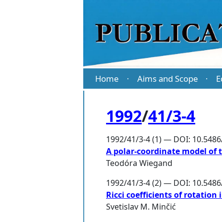
Home
Aims and Scope
E
·
·
1992
/
41/3-4
1992/41/3-4 (1) — DOI: 10.548
A polar-coordinate model of 
Teodóra Wiegand
1992/41/3-4 (2) — DOI: 10.548
Ricci coefficients of rotatio
Svetislav M. Minčić