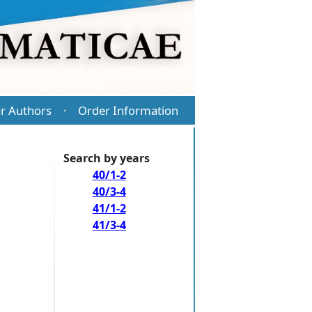
r Authors
Order Information
·
Search by years
40/1-2
40/3-4
41/1-2
41/3-4