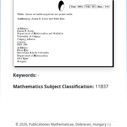
Keywords:
-
Mathematics Subject Classification:
11B37
© 2026, Publicationes Mathematicae, Debrecen, Hungary
[x]