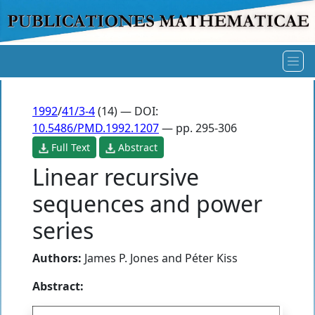
1992
/
41/3-4
(14) — DOI:
10.5486/PMD.1992.1207
— pp. 295-306
Full Text
Abstract
Linear recursive
sequences and power
series
Authors:
James P. Jones
and
Péter Kiss
Abstract: