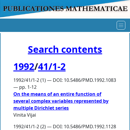
Search contents
1992
/
41/1-2
1992/41/1-2 (1) — DOI: 10.5486/PMD.1992.1083
— pp. 1-12
On the means of an entire function of
several complex variables represented by
multiple Dirichlet series
Vinita Vijai
1992/41/1-2 (2) — DOI: 10.5486/PMD.1992.1128