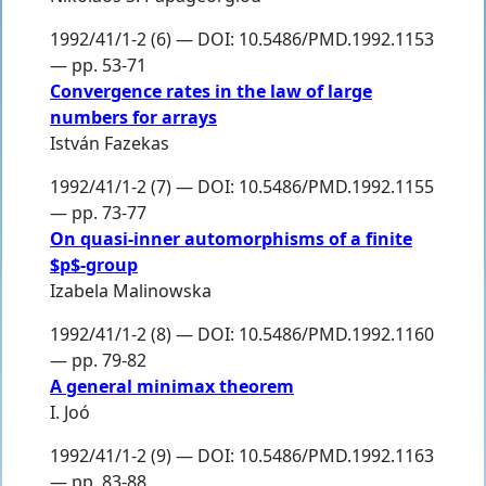
1992/41/1-2 (6) — DOI: 10.5486/PMD.1992.1153
— pp. 53-71
Convergence rates in the law of large
numbers for arrays
István Fazekas
1992/41/1-2 (7) — DOI: 10.5486/PMD.1992.1155
— pp. 73-77
On quasi-inner automorphisms of a finite
$p$-group
Izabela Malinowska
1992/41/1-2 (8) — DOI: 10.5486/PMD.1992.1160
— pp. 79-82
A general minimax theorem
I. Joó
1992/41/1-2 (9) — DOI: 10.5486/PMD.1992.1163
— pp. 83-88