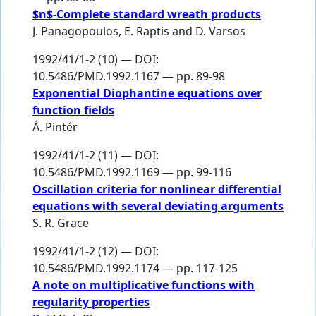
$n$-Complete standard wreath products
J. Panagopoulos
,
E. Raptis
and
D. Varsos
1992/41/1-2 (10) — DOI:
10.5486/PMD.1992.1167 — pp. 89-98
Exponential Diophantine equations over
function fields
Á. Pintér
1992/41/1-2 (11) — DOI:
10.5486/PMD.1992.1169 — pp. 99-116
Oscillation criteria for nonlinear differential
equations with several deviating arguments
S. R. Grace
1992/41/1-2 (12) — DOI:
10.5486/PMD.1992.1174 — pp. 117-125
A note on multiplicative functions with
regularity properties