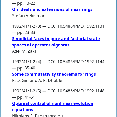
— pp. 13-22
On ideals and extensions of near-rings
Stefan Veldsman
1992/41/1-2 (3) — DOI: 10.5486/PMD.1992.1131
— pp. 23-33
Simplicial faces in pure and factorial state
spaces of operator algebras
Adel M. Zaki
1992/41/1-2 (4) — DOI: 10.5486/PMD.1992.1144
— pp. 35-40
Some commutativity theorems for rings
R. D. Giri
and
A. R. Dhoble
1992/41/1-2 (5) — DOI: 10.5486/PMD.1992.1148
— pp. 41-51
Optimal control of nonlinear evolution
equations
Nikolaos S. Papageorgiou