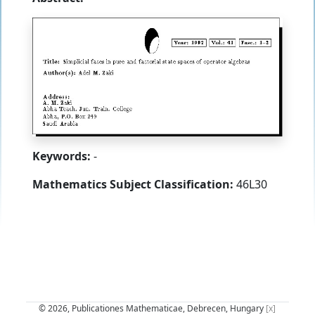
Keywords:
-
Mathematics Subject Classification:
46L30
© 2026, Publicationes Mathematicae, Debrecen, Hungary
[x]