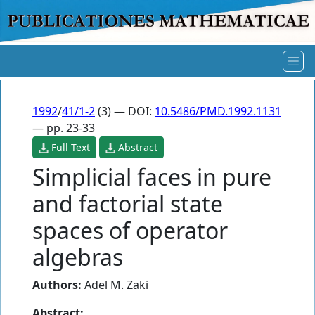
1992
/
41/1-2
(3) — DOI:
10.5486/PMD.1992.1131
— pp. 23-33
Full Text
Abstract
Simplicial faces in pure
and factorial state
spaces of operator
algebras
Authors:
Adel M. Zaki
Abstract: