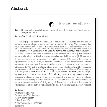
Abstract: