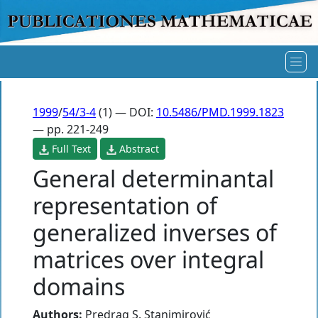
1999
/
54/3-4
(1) — DOI:
10.5486/PMD.1999.1823
— pp. 221-249
Full Text
Abstract
General determinantal
representation of
generalized inverses of
matrices over integral
domains
Authors:
Predrag S. Stanimirović