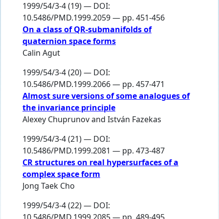
1999/54/3-4 (19) — DOI:
10.5486/PMD.1999.2059 — pp. 451-456
On a class of QR-submanifolds of
quaternion space forms
Calin Agut
1999/54/3-4 (20) — DOI:
10.5486/PMD.1999.2066 — pp. 457-471
Almost sure versions of some analogues of
the invariance principle
Alexey Chuprunov
and
István Fazekas
1999/54/3-4 (21) — DOI:
10.5486/PMD.1999.2081 — pp. 473-487
CR structures on real hypersurfaces of a
complex space form
Jong Taek Cho
1999/54/3-4 (22) — DOI:
10.5486/PMD.1999.2085 — pp. 489-495