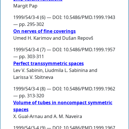
Margit Pap
1999/54/3-4 (6) — DOI: 10.5486/PMD.1999.1943
— pp. 295-302
On nerves of fine coverings
Umed H. Karimov
and
Dušan Repovš
1999/54/3-4 (7) — DOI: 10.5486/PMD.1999.1957
— pp. 303-311
Perfect transsymmetric spaces
Lev V. Sabinin
,
Liudmila L. Sabinina
and
Larissa V. Sbitneva
1999/54/3-4 (8) — DOI: 10.5486/PMD.1999.1962
— pp. 313-320
Volume of tubes in noncompact symmetric
spaces
X. Gual-Arnau
and
A. M. Naveira
1999/54/3-4 (9) — DOI: 10.5486/PMD.1999.1967