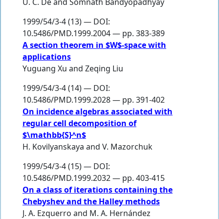
U. C. De
and
Somnath Bandyopadhyay
1999/54/3-4 (13) — DOI:
10.5486/PMD.1999.2004 — pp. 383-389
A section theorem in $W$-space with
applications
Yuguang Xu
and
Zeqing Liu
1999/54/3-4 (14) — DOI:
10.5486/PMD.1999.2028 — pp. 391-402
On incidence algebras associated with
regular cell decomposition of
$\mathbb{S}^n$
H. Kovilyanskaya
and
V. Mazorchuk
1999/54/3-4 (15) — DOI:
10.5486/PMD.1999.2032 — pp. 403-415
On a class of iterations containing the
Chebyshev and the Halley methods
J. A. Ezquerro
and
M. A. Hernández