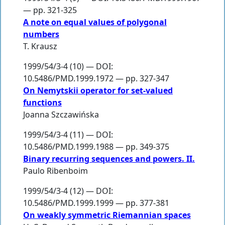
— pp. 321-325
A note on equal values of polygonal
numbers
T. Krausz
1999/54/3-4 (10) — DOI:
10.5486/PMD.1999.1972 — pp. 327-347
On Nemytskii operator for set-valued
functions
Joanna Szczawińska
1999/54/3-4 (11) — DOI:
10.5486/PMD.1999.1988 — pp. 349-375
Binary recurring sequences and powers. II.
Paulo Ribenboim
1999/54/3-4 (12) — DOI:
10.5486/PMD.1999.1999 — pp. 377-381
On weakly symmetric Riemannian spaces