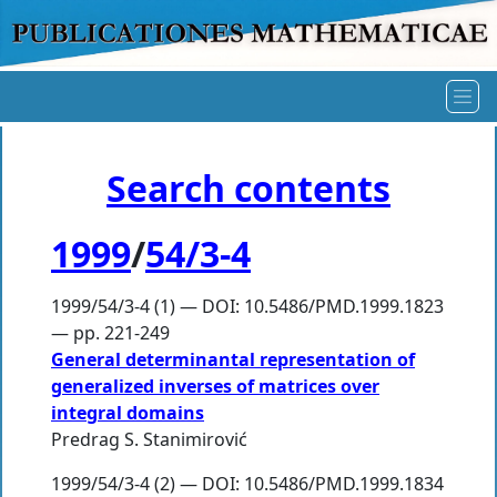
Search contents
1999
/
54/3-4
1999/54/3-4 (1) — DOI: 10.5486/PMD.1999.1823
— pp. 221-249
General determinantal representation of
generalized inverses of matrices over
integral domains
Predrag S. Stanimirović
1999/54/3-4 (2) — DOI: 10.5486/PMD.1999.1834