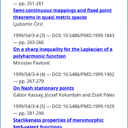
— pp. 251-261
Semi-continuous mappings and fixed point
theorems in quasi metric spaces
Ljubomir Ćirić
1999/54/3-4 (3) — DOI: 10.5486/PMD.1999.1843
— pp. 263-266
On a sharp inequality for the Laplacian of a
polyharmonic function
Miroslav Pavlović
1999/54/3-4 (4) — DOI: 10.5486/PMD.1999.1902
— pp. 267-279
On Nash stationary points
Gábor Kassay
,
József Kolumbán
and
Zsolt Páles
1999/54/3-4 (5) — DOI: 10.5486/PMD.1999.1929
— pp. 281-294
Starlikeness properties of meromorphic
$m$-valent functions