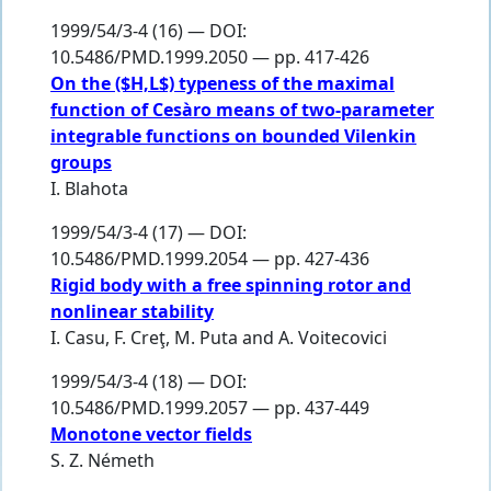
1999/54/3-4 (16) — DOI:
10.5486/PMD.1999.2050 — pp. 417-426
On the ($H,L$) typeness of the maximal
function of Cesàro means of two-parameter
integrable functions on bounded Vilenkin
groups
I. Blahota
1999/54/3-4 (17) — DOI:
10.5486/PMD.1999.2054 — pp. 427-436
Rigid body with a free spinning rotor and
nonlinear stability
I. Casu
,
F. Creţ
,
M. Puta
and
A. Voitecovici
1999/54/3-4 (18) — DOI:
10.5486/PMD.1999.2057 — pp. 437-449
Monotone vector fields
S. Z. Németh