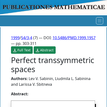
1999
/
54/3-4
(7) — DOI:
10.5486/PMD.1999.1957
— pp. 303-311
Full Text
Abstract
Perfect transsymmetric
spaces
Authors:
Lev V. Sabinin
,
Liudmila L. Sabinina
and
Larissa V. Sbitneva
Abstract: