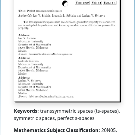
Keywords:
transsymmetric spaces (ts-spaces),
symmetric spaces, perfect s-spaces
Mathematics Subject Classification:
20N05,