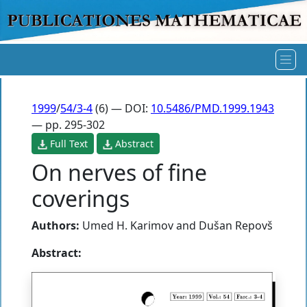
1999
/
54/3-4
(6) — DOI:
10.5486/PMD.1999.1943
— pp. 295-302
Full Text
Abstract
On nerves of fine
coverings
Authors:
Umed H. Karimov
and
Dušan Repovš
Abstract: