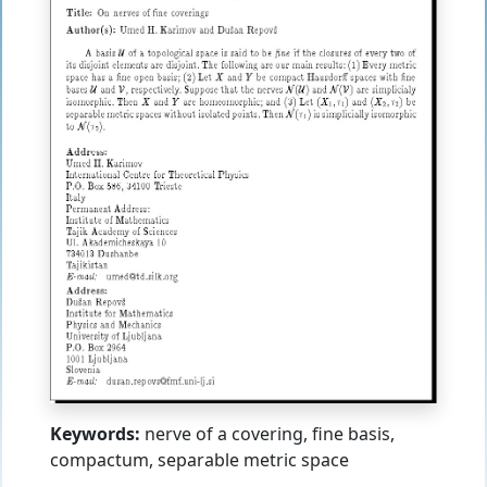
Keywords:
nerve of a covering, fine basis,
compactum, separable metric space