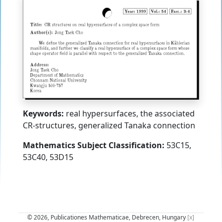
Keywords:
real hypersurfaces, the associated
CR-structures, generalized Tanaka connection
Mathematics Subject Classification:
53C15,
53C40, 53D15
© 2026, Publicationes Mathematicae, Debrecen, Hungary
[x]