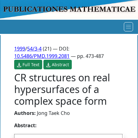
1999
/
54/3-4
(21) — DOI:
10.5486/PMD.1999.2081
— pp. 473-487
Full Text
Abstract
CR structures on real
hypersurfaces of a
complex space form
Authors:
Jong Taek Cho
Abstract: