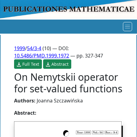
1999
/
54/3-4
(10) — DOI:
10.5486/PMD.1999.1972
— pp. 327-347
Full Text
Abstract
On Nemytskii operator
for set-valued functions
Authors:
Joanna Szczawińska
Abstract: