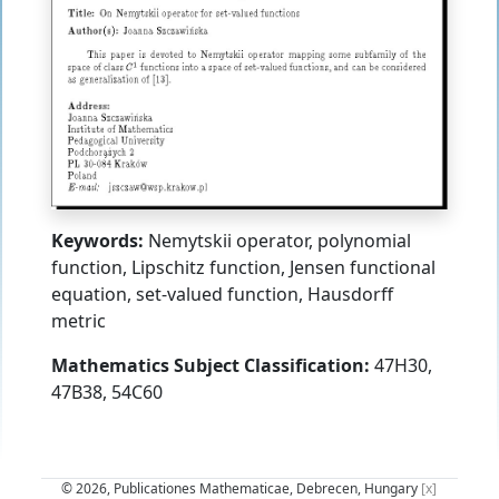
Keywords:
Nemytskii operator, polynomial
function, Lipschitz function, Jensen functional
equation, set-valued function, Hausdorff
metric
Mathematics Subject Classification:
47H30,
47B38, 54C60
© 2026, Publicationes Mathematicae, Debrecen, Hungary
[x]