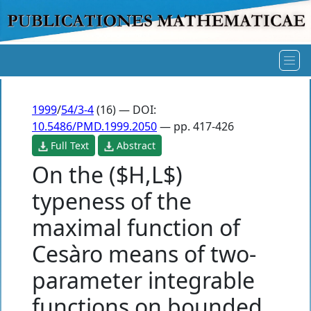
1999
/
54/3-4
(16) — DOI:
10.5486/PMD.1999.2050
— pp. 417-426
Full Text
Abstract
On the ($H,L$)
typeness of the
maximal function of
Cesàro means of two-
parameter integrable
functions on bounded