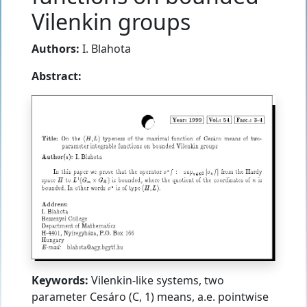
Vilenkin groups
Authors:
I. Blahota
Abstract:
Keywords:
Vilenkin-like systems, two
parameter Cesáro (C, 1) means, a.e. pointwise