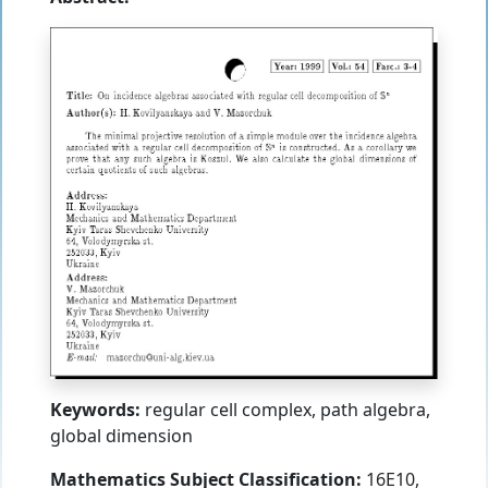
Keywords:
regular cell complex, path algebra,
global dimension
Mathematics Subject Classification:
16E10,