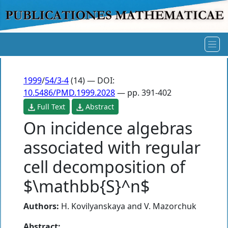
1999
/
54/3-4
(14) — DOI:
10.5486/PMD.1999.2028
— pp. 391-402
Full Text
Abstract
On incidence algebras
associated with regular
cell decomposition of
$\mathbb{S}^n$
Authors:
H. Kovilyanskaya
and
V. Mazorchuk
Abstract: