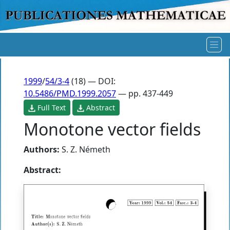
1999
/
54/3-4
(18) — DOI:
10.5486/PMD.1999.2057
— pp. 437-449
Full Text
Abstract
Monotone vector fields
Authors:
S. Z. Németh
Abstract: