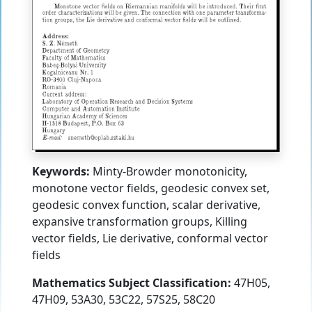
Keywords:
Minty-Browder monotonicity,
monotone vector fields, geodesic convex set,
geodesic convex function, scalar derivative,
expansive transformation groups, Killing
vector fields, Lie derivative, conformal vector
fields
Mathematics Subject Classification:
47H05,
47H09, 53A30, 53C22, 57S25, 58C20