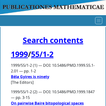
Search contents
1999
/
55/1-2
1999/55/1-2 (1) — DOI: 10.5486/PMD.1999.55.1-
2.01 — pp. 1-2
Béla Gyires is ninety
[The Editors]
1999/55/1-2 (2) — DOI: 10.5486/PMD.1999.1847
— pp. 3-15
On pairwise Baire bitopological spaces