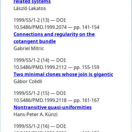
related systems
László Lakatos
1999/55/1-2 (13) — DOI:
10.5486/PMD.1999.2074 — pp. 141-154
Connections and regularity on the
cotangent bundle
Gabriel Mitric
1999/55/1-2 (14) — DOI:
10.5486/PMD.1999.2112 — pp. 155-159
Two minimal clones whose join is gigantic
Gábor Czédli
1999/55/1-2 (15) — DOI:
10.5486/PMD.1999.2118 — pp. 161-167
Nontransitive quasi-uniformities
Hans-Peter A. Künzi
1999/55/1-2 (16) — DOI: