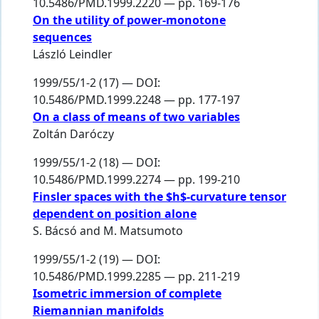
10.5486/PMD.1999.2220 — pp. 169-176
On the utility of power-monotone
sequences
László Leindler
1999/55/1-2 (17) — DOI:
10.5486/PMD.1999.2248 — pp. 177-197
On a class of means of two variables
Zoltán Daróczy
1999/55/1-2 (18) — DOI:
10.5486/PMD.1999.2274 — pp. 199-210
Finsler spaces with the $h$-curvature tensor
dependent on position alone
S. Bácsó
and
M. Matsumoto
1999/55/1-2 (19) — DOI:
10.5486/PMD.1999.2285 — pp. 211-219
Isometric immersion of complete
Riemannian manifolds