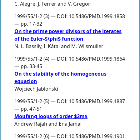
C. Alegre
,
J. Ferrer
and
V. Gregori
1999/55/1-2 (3) — DOI: 10.5486/PMD.1999.1858
— pp. 17-32
On the prime power divisors of the iterates
of the Euler-$\phi$ function
N. L. Bassily
,
I. Kátai
and
M. Wijsmuller
1999/55/1-2 (4) — DOI: 10.5486/PMD.1999.1864
— pp. 33-45
On the stability of the homogeneous
equation
Wojciech Jabłoński
1999/55/1-2 (5) — DOI: 10.5486/PMD.1999.1887
— pp. 47-51
Moufang loops of order $2m$
Andrew Rajah
and
Ena Jamal
1999/55/1-2 (6) — DOI: 10.5486/PMD.1999.1901