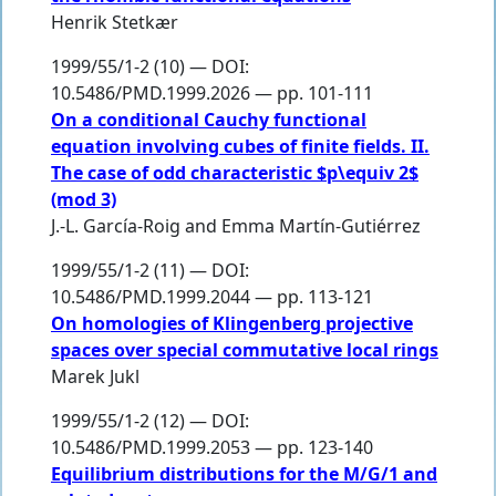
Henrik Stetkær
1999/55/1-2 (10) — DOI:
10.5486/PMD.1999.2026 — pp. 101-111
On a conditional Cauchy functional
equation involving cubes of finite fields. II.
The case of odd characteristic $p\equiv 2$
(mod 3)
J.-L. García-Roig
and
Emma Martín-Gutiérrez
1999/55/1-2 (11) — DOI:
10.5486/PMD.1999.2044 — pp. 113-121
On homologies of Klingenberg projective
spaces over special commutative local rings
Marek Jukl
1999/55/1-2 (12) — DOI:
10.5486/PMD.1999.2053 — pp. 123-140
Equilibrium distributions for the M/G/1 and