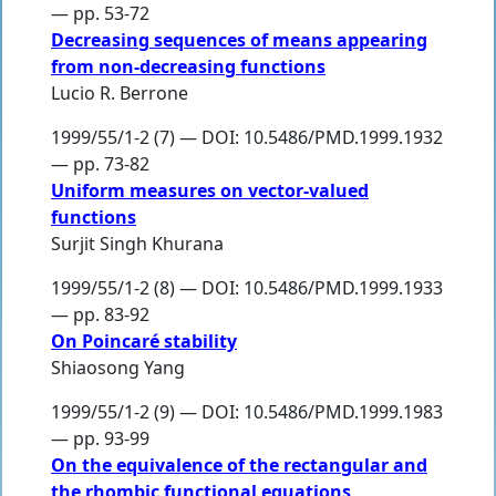
— pp. 53-72
Decreasing sequences of means appearing
from non-decreasing functions
Lucio R. Berrone
1999/55/1-2 (7) — DOI: 10.5486/PMD.1999.1932
— pp. 73-82
Uniform measures on vector-valued
functions
Surjit Singh Khurana
1999/55/1-2 (8) — DOI: 10.5486/PMD.1999.1933
— pp. 83-92
On Poincaré stability
Shiaosong Yang
1999/55/1-2 (9) — DOI: 10.5486/PMD.1999.1983
— pp. 93-99
On the equivalence of the rectangular and
the rhombic functional equations