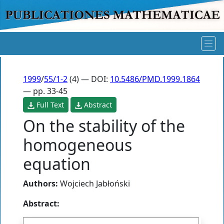
1999
/
55/1-2
(4) — DOI:
10.5486/PMD.1999.1864
— pp. 33-45
Full Text
Abstract
On the stability of the
homogeneous
equation
Authors:
Wojciech Jabłoński
Abstract: