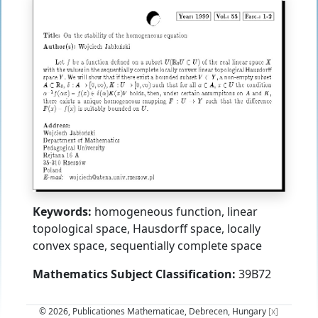
Keywords:
homogeneous function, linear
topological space, Hausdorff space, locally
convex space, sequentially complete space
Mathematics Subject Classification:
39B72
© 2026, Publicationes Mathematicae, Debrecen, Hungary
[x]