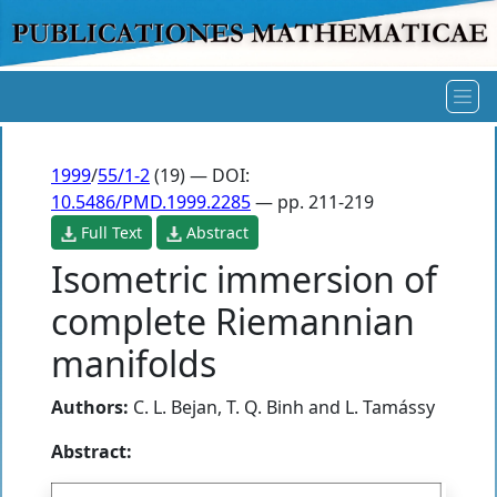
1999
/
55/1-2
(19) — DOI:
10.5486/PMD.1999.2285
— pp. 211-219
Full Text
Abstract
Isometric immersion of
complete Riemannian
manifolds
Authors:
C. L. Bejan
,
T. Q. Binh
and
L. Tamássy
Abstract: