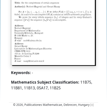
Keywords:
-
Mathematics Subject Classification:
11B75,
11B81, 11B13, 05A17, 11B25
© 2026, Publicationes Mathematicae, Debrecen, Hungary
[x]