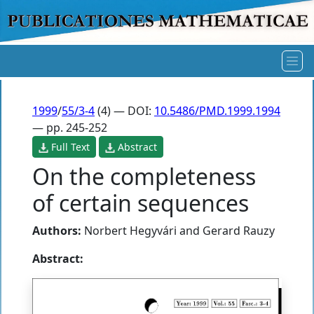
1999
/
55/3-4
(4) — DOI:
10.5486/PMD.1999.1994
— pp. 245-252
Full Text
Abstract
On the completeness
of certain sequences
Authors:
Norbert Hegyvári
and
Gerard Rauzy
Abstract: