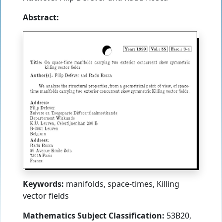
Abstract:
Keywords:
manifolds, space-times, Killing
vector fields
Mathematics Subject Classification:
53B20,