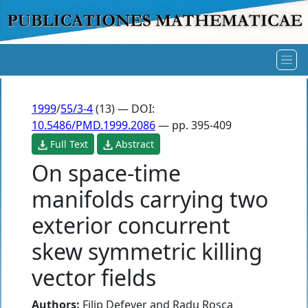
1999
/
55/3-4
(13) — DOI:
10.5486/PMD.1999.2086
— pp. 395-409
Full Text
Abstract
On space-time
manifolds carrying two
exterior concurrent
skew symmetric killing
vector fields
Authors:
Filip Defever
and
Radu Rosca