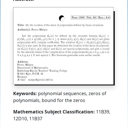
Keywords:
polynomial sequences, zeros of
polynomials, bound for the zeros
Mathematics Subject Classification:
11B39,
12D10, 11B37