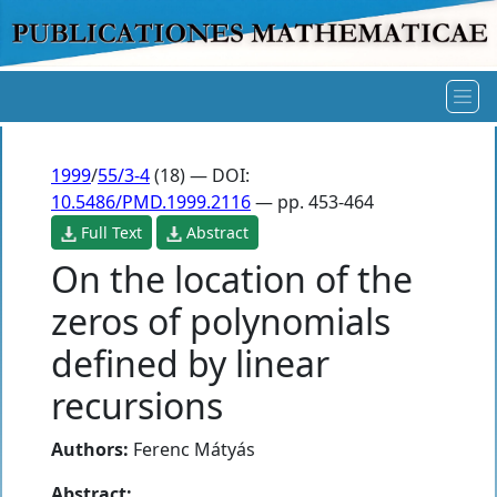
1999
/
55/3-4
(18) — DOI:
10.5486/PMD.1999.2116
— pp. 453-464
Full Text
Abstract
On the location of the
zeros of polynomials
defined by linear
recursions
Authors:
Ferenc Mátyás
Abstract: