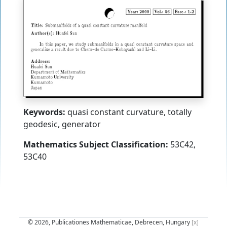
Keywords:
quasi constant curvature, totally
geodesic, generator
Mathematics Subject Classification:
53C42,
53C40
© 2026, Publicationes Mathematicae, Debrecen, Hungary
[x]