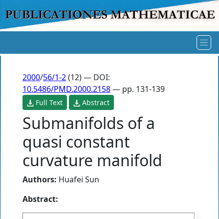
2000
/
56/1-2
(12) — DOI:
10.5486/PMD.2000.2158
— pp. 131-139
Full Text
Abstract
Submanifolds of a
quasi constant
curvature manifold
Authors:
Huafei Sun
Abstract: