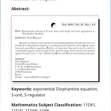
Abstract:
Keywords:
exponential Diophantine equation,
S-unit, S-regulator
Mathematics Subject Classification:
11D61,
11D41, 11D59, 11J86