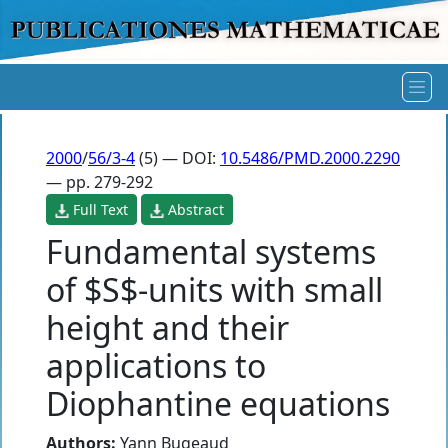
2000
/
56/3-4
(5) — DOI:
10.5486/PMD.2000.2290
— pp. 279-292
Full Text
Abstract
Fundamental systems
of $S$-units with small
height and their
applications to
Diophantine equations
Authors:
Yann Bugeaud