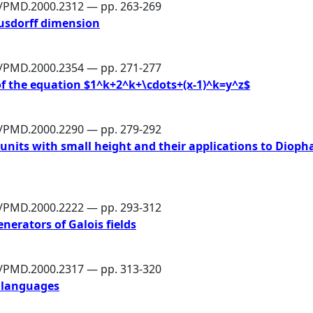
6/PMD.2000.2312 — pp. 263-269
ausdorff dimension
6/PMD.2000.2354 — pp. 271-277
f the equation $1^k+2^k+\cdots+(x-1)^k=y^z$
6/PMD.2000.2290 — pp. 279-292
nits with small height and their applications to Dioph
6/PMD.2000.2222 — pp. 293-312
nerators of Galois fields
6/PMD.2000.2317 — pp. 313-320
 languages