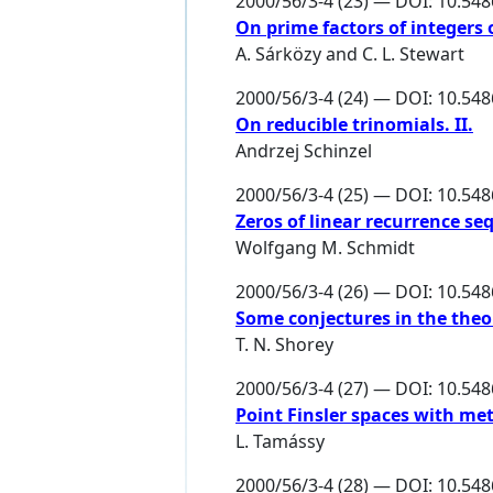
2000/56/3-4 (23) — DOI: 10.54
On prime factors of integers 
A. Sárközy
and
C. L. Stewart
2000/56/3-4 (24) — DOI: 10.54
On reducible trinomials. II.
Andrzej Schinzel
2000/56/3-4 (25) — DOI: 10.54
Zeros of linear recurrence s
Wolfgang M. Schmidt
2000/56/3-4 (26) — DOI: 10.54
Some conjectures in the theo
T. N. Shorey
2000/56/3-4 (27) — DOI: 10.54
Point Finsler spaces with met
L. Tamássy
2000/56/3-4 (28) — DOI: 10.54