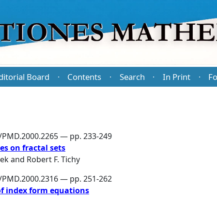
ditorial Board
Contents
Search
In Print
Fo
·
·
·
·
6/PMD.2000.2265 — pp. 233-249
s on fractal sets
šek
and
Robert F. Tichy
6/PMD.2000.2316 — pp. 251-262
of index form equations