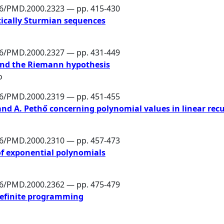
86/PMD.2000.2323 — pp. 415-430
tically Sturmian sequences
86/PMD.2000.2327 — pp. 431-449
 and the Riemann hypothesis
o
86/PMD.2000.2319 — pp. 451-455
 and A. Pethő concerning polynomial values in linear rec
86/PMD.2000.2310 — pp. 457-473
of exponential polynomials
86/PMD.2000.2362 — pp. 475-479
definite programming