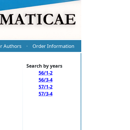
r Authors
Order Information
·
Search by years
56/1-2
56/3-4
57/1-2
57/3-4