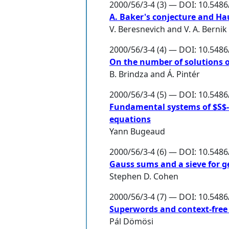
2000/56/3-4 (3) — DOI: 10.548
A. Baker's conjecture and H
V. Beresnevich
and
V. A. Bernik
2000/56/3-4 (4) — DOI: 10.548
On the number of solutions o
B. Brindza
and
Á. Pintér
2000/56/3-4 (5) — DOI: 10.548
Fundamental systems of $S$-u
equations
Yann Bugeaud
2000/56/3-4 (6) — DOI: 10.548
Gauss sums and a sieve for ge
Stephen D. Cohen
2000/56/3-4 (7) — DOI: 10.548
Superwords and context-free
Pál Dömösi