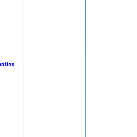
antine