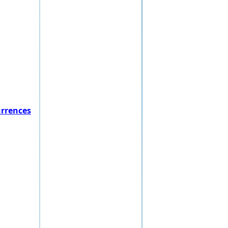
urrences