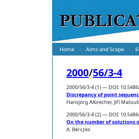
Home
Aims and Scope
E
·
·
2000
/
56/3-4
2000/56/3-4 (1) — DOI: 10.548
Discrepancy of point sequence
Hansjörg Albrecher
,
Jiří Matou
2000/56/3-4 (2) — DOI: 10.548
On the number of solutions 
A. Bérczes