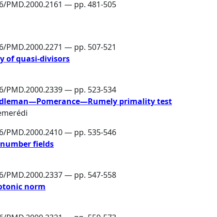
86/PMD.2000.2161 — pp. 481-505
86/PMD.2000.2271 — pp. 507-521
y of quasi-divisors
86/PMD.2000.2339 — pp. 523-534
 Adleman—Pomerance—Rumely primality test
emerédi
86/PMD.2000.2410 — pp. 535-546
 number fields
86/PMD.2000.2337 — pp. 547-558
otonic norm