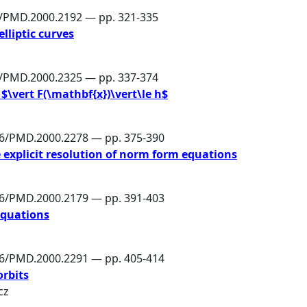
6/PMD.2000.2192 — pp. 321-335
elliptic curves
6/PMD.2000.2325 — pp. 337-374
$\vert F(\mathbf{x})\vert\le h$
86/PMD.2000.2278 — pp. 375-390
e explicit resolution of norm form equations
86/PMD.2000.2179 — pp. 391-403
equations
86/PMD.2000.2291 — pp. 405-414
orbits
cz