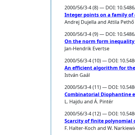
2000/56/3-4 (8) — DOI: 10.548
Integer points on a family of 
Andrej Dujella
and
Attila Pethő
2000/56/3-4 (9) — DOI: 10.548
On the norm form inequality 
Jan-Hendrik Evertse
2000/56/3-4 (10) — DOI: 10.54
An efficient algorithm for th
István Gaál
2000/56/3-4 (11) — DOI: 10.54
Combinatorial Diophantine 
L. Hajdu
and
Á. Pintér
2000/56/3-4 (12) — DOI: 10.54
Scarcity of finite polynomial 
F. Halter-Koch
and
W. Narkiewi