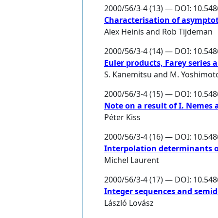
2000/56/3-4 (13) — DOI: 10.54
Characterisation of asympto
Alex Heinis
and
Rob Tijdeman
2000/56/3-4 (14) — DOI: 10.54
Euler products, Farey series
S. Kanemitsu
and
M. Yoshimot
2000/56/3-4 (15) — DOI: 10.54
Note on a result of I. Nemes
Péter Kiss
2000/56/3-4 (16) — DOI: 10.54
Interpolation determinants 
Michel Laurent
2000/56/3-4 (17) — DOI: 10.54
Integer sequences and semi
László Lovász