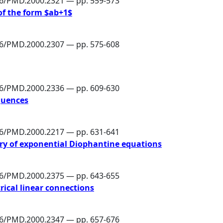
86/PMD.2000.2321 — pp. 559-573
of the form $ab+1$
86/PMD.2000.2307 — pp. 575-608
86/PMD.2000.2336 — pp. 609-630
equences
86/PMD.2000.2217 — pp. 631-641
ry of exponential Diophantine equations
86/PMD.2000.2375 — pp. 643-655
rical linear connections
86/PMD.2000.2347 — pp. 657-676