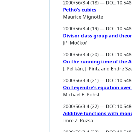
2000/56/3-4 (18) — DOI: 10.54
Pethő's cubics
Maurice Mignotte
2000/56/3-4 (19) — DOI: 10.54
Divisor class group and theor
Jiří Močkoř
2000/56/3-4 (20) — DOI: 10.54
On the running time of the
J. Pelikán
,
J. Pintz
and
Endre Sz
2000/56/3-4 (21) — DOI: 10.54
On Legendre's equation over
Michael E. Pohst
2000/56/3-4 (22) — DOI: 10.54
Additive functions with mon
Imre Z. Ruzsa