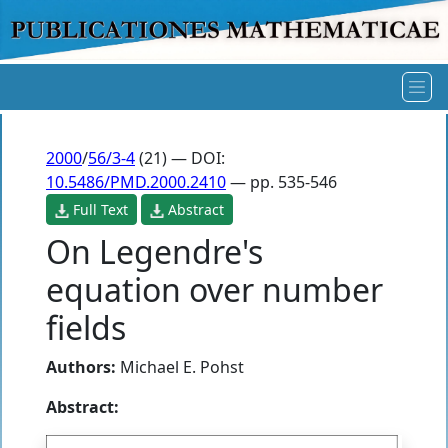
2000
/
56/3-4
(21) — DOI:
10.5486/PMD.2000.2410
— pp. 535-546
Full Text
Abstract
On Legendre's
equation over number
fields
Authors:
Michael E. Pohst
Abstract: