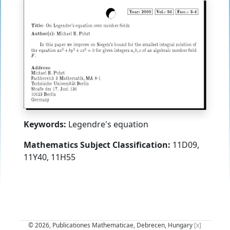
Keywords:
Legendre's equation
Mathematics Subject Classification:
11D09,
11Y40, 11H55
© 2026, Publicationes Mathematicae, Debrecen, Hungary
[x]