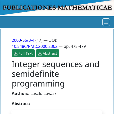
2000
/
56/3-4
(17) — DOI:
10.5486/PMD.2000.2362
— pp. 475-479
Full Text
Abstract
Integer sequences and
semidefinite
programming
Authors:
László Lovász
Abstract: