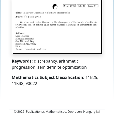
Keywords:
discrepancy, arithmetic
progression, semidefinite optimization
Mathematics Subject Classification:
11B25,
11K38, 90C22
© 2026, Publicationes Mathematicae, Debrecen, Hungary
[x]