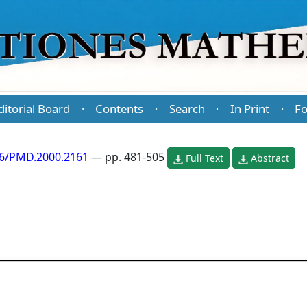
ditorial Board
Contents
Search
In Print
Fo
·
·
·
·
86/PMD.2000.2161
— pp. 481-505
Full Text
Abstract