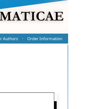
r Authors
Order Information
·