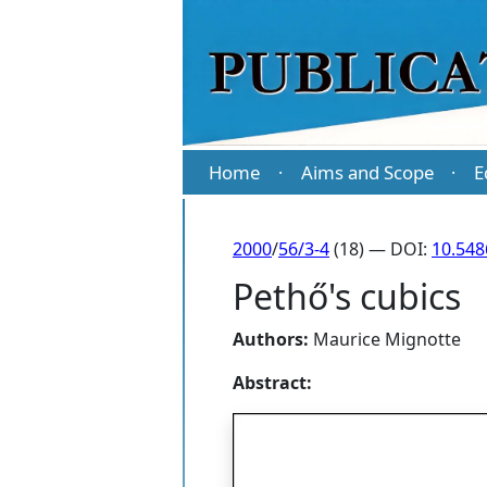
Home
Aims and Scope
E
·
·
2000
/
56/3-4
(18) — DOI:
10.54
Pethő's cubics
Authors:
Maurice Mignotte
Abstract: