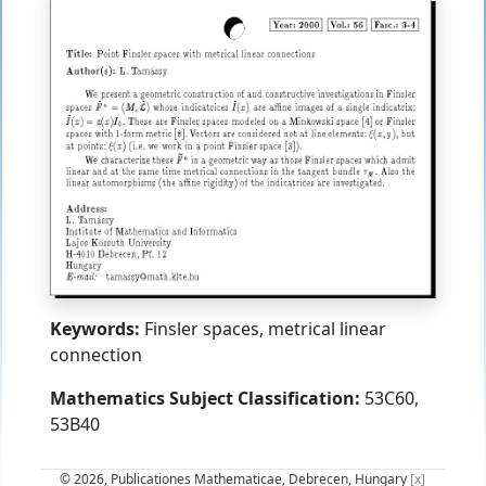
Keywords:
Finsler spaces, metrical linear
connection
Mathematics Subject Classification:
53C60,
53B40
© 2026, Publicationes Mathematicae, Debrecen, Hungary
[x]