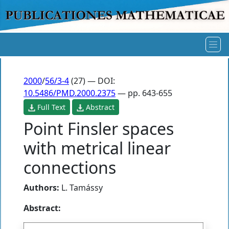
2000
/
56/3-4
(27) — DOI:
10.5486/PMD.2000.2375
— pp. 643-655
Full Text
Abstract
Point Finsler spaces
with metrical linear
connections
Authors:
L. Tamássy
Abstract: