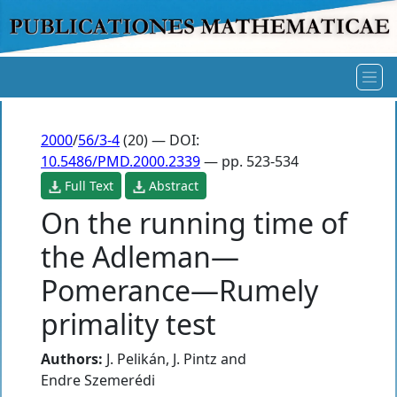
2000
/
56/3-4
(20) — DOI:
10.5486/PMD.2000.2339
— pp. 523-534
Full Text
Abstract
On the running time of
the Adleman—
Pomerance—Rumely
primality test
Authors:
J. Pelikán
,
J. Pintz
and
Endre Szemerédi