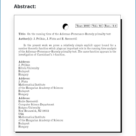
Abstract: