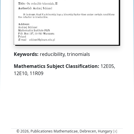
Keywords:
reducibility, trinomials
Mathematics Subject Classification:
12E05,
12E10, 11R09
© 2026, Publicationes Mathematicae, Debrecen, Hungary
[x]