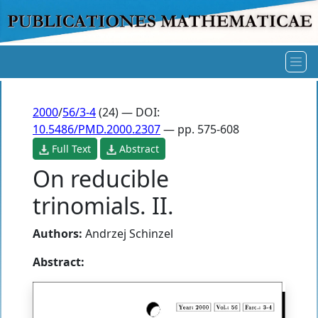
2000
/
56/3-4
(24) — DOI:
10.5486/PMD.2000.2307
— pp. 575-608
Full Text
Abstract
On reducible
trinomials. II.
Authors:
Andrzej Schinzel
Abstract: