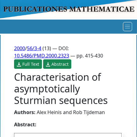
2000
/
56/3-4
(13) — DOI:
10.5486/PMD.2000.2323
— pp. 415-430
Full Text
Abstract
Characterisation of
asymptotically
Sturmian sequences
Authors:
Alex Heinis
and
Rob Tijdeman
Abstract: