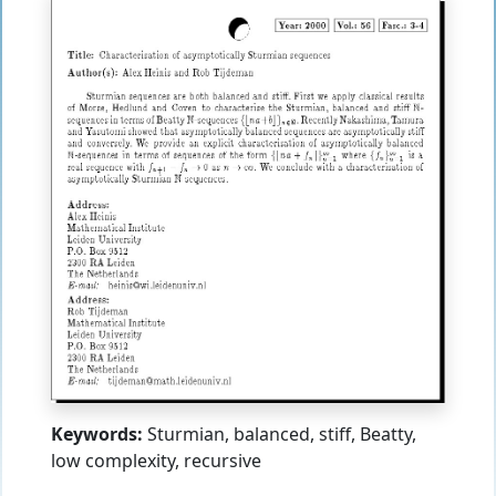
Keywords:
Sturmian, balanced, stiff, Beatty,
low complexity, recursive