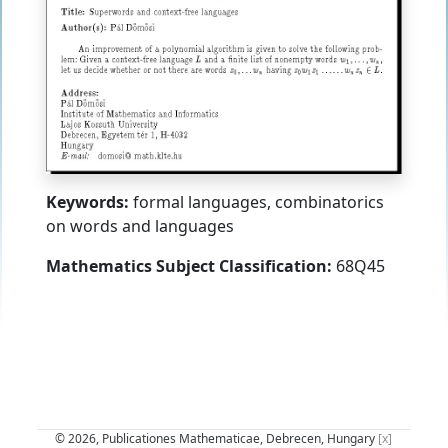
Keywords:
formal languages, combinatorics
on words and languages
Mathematics Subject Classification:
68Q45
© 2026, Publicationes Mathematicae, Debrecen, Hungary
[x]