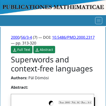
2000
/
56/3-4
(7) — DOI:
10.5486/PMD.2000.2317
— pp. 313-320
Full Text
Abstract
Superwords and
context-free languages
Authors:
Pál Dömösi
Abstract: