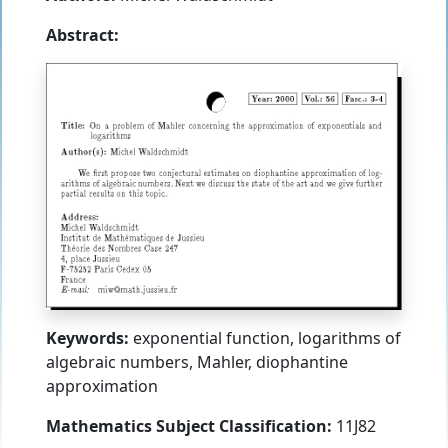
Abstract:
Keywords:
exponential function, logarithms of
algebraic numbers, Mahler, diophantine
approximation
Mathematics Subject Classification:
11J82