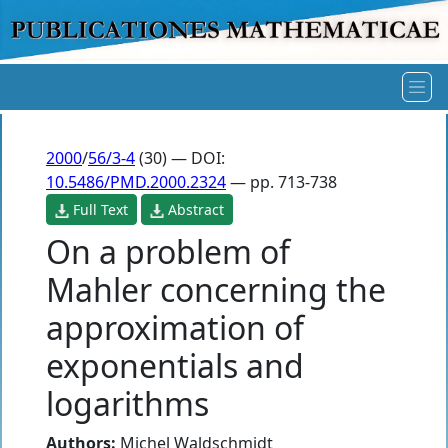
2000
/
56/3-4
(30) — DOI:
10.5486/PMD.2000.2324
— pp. 713-738
Full Text
Abstract
On a problem of
Mahler concerning the
approximation of
exponentials and
logarithms
Authors:
Michel Waldschmidt