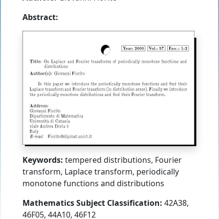
Abstract:
Keywords:
tempered distributions, Fourier
transform, Laplace transform, periodically
monotone functions and distributions
Mathematics Subject Classification:
42A38,
46F05, 44A10, 46F12