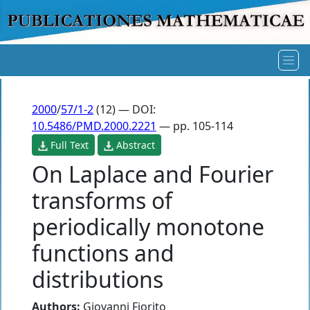
2000
/
57/1-2
(12) — DOI:
10.5486/PMD.2000.2221
— pp. 105-114
Full Text
Abstract
On Laplace and Fourier
transforms of
periodically monotone
functions and
distributions
Authors:
Giovanni Fiorito